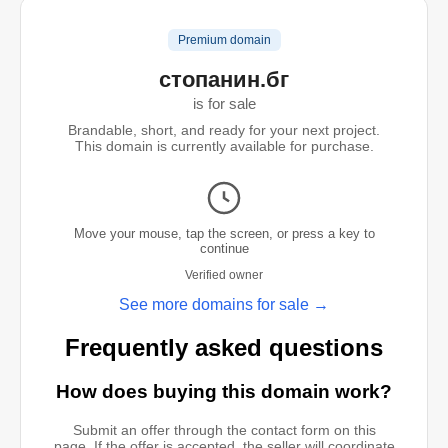
Premium domain
стопанин.бг
is for sale
Brandable, short, and ready for your next project.
This domain is currently available for purchase.
Move your mouse, tap the screen, or press a key to
continue
Verified owner
See more domains for sale →
Frequently asked questions
How does buying this domain work?
Submit an offer through the contact form on this
page. If the offer is accepted, the seller will coordinate