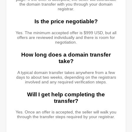
the domain transfer with you through your domain
registrar.
Is the price negotiable?
Yes. The minimum accepted offer is $999 USD, but all
offers are reviewed individually and there is room for
negotiation.
How long does a domain transfer
take?
A typical domain transfer takes anywhere from a few
days to about two weeks, depending on the registrars
involved and any required verification steps.
Will I get help completing the
transfer?
Yes. Once an offer is accepted, the seller will walk you
through the transfer steps required by your registrar.