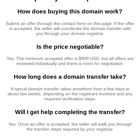
How does buying this domain work?
Submit an offer through the contact form on this page. If the offer
is accepted, the seller will coordinate the domain transfer with
you through your domain registrar.
Is the price negotiable?
Yes. The minimum accepted offer is $999 USD, but all offers are
reviewed individually and there is room for negotiation.
How long does a domain transfer take?
A typical domain transfer takes anywhere from a few days to
about two weeks, depending on the registrars involved and any
required verification steps.
Will I get help completing the transfer?
Yes. Once an offer is accepted, the seller will walk you through
the transfer steps required by your registrar.