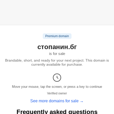
Premium domain
стопанин.бг
is for sale
Brandable, short, and ready for your next project. This domain is
currently available for purchase.
Move your mouse, tap the screen, or press a key to continue
Verified owner
See more domains for sale →
Frequently asked questions