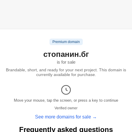
Premium domain
стопанин.бг
is for sale
Brandable, short, and ready for your next project. This domain is
currently available for purchase.
Move your mouse, tap the screen, or press a key to continue
Verified owner
See more domains for sale →
Frequently asked questions