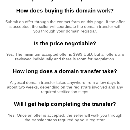
How does buying this domain work?
Submit an offer through the contact form on this page. If the offer
is accepted, the seller will coordinate the domain transfer with
you through your domain registrar.
Is the price negotiable?
Yes. The minimum accepted offer is $999 USD, but all offers are
reviewed individually and there is room for negotiation.
How long does a domain transfer take?
A typical domain transfer takes anywhere from a few days to
about two weeks, depending on the registrars involved and any
required verification steps.
Will I get help completing the transfer?
Yes. Once an offer is accepted, the seller will walk you through
the transfer steps required by your registrar.