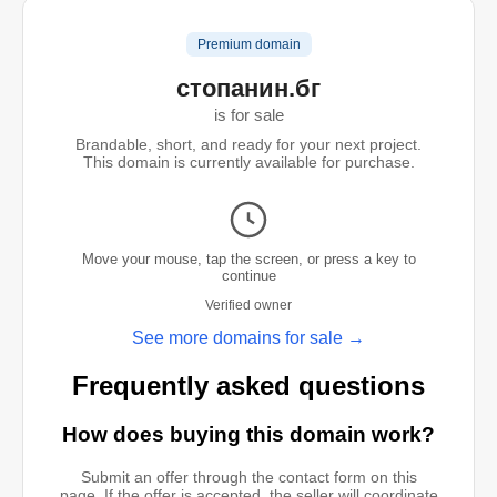
Premium domain
стопанин.бг
is for sale
Brandable, short, and ready for your next project.
This domain is currently available for purchase.
Move your mouse, tap the screen, or press a key to
continue
Verified owner
See more domains for sale →
Frequently asked questions
How does buying this domain work?
Submit an offer through the contact form on this
page. If the offer is accepted, the seller will coordinate