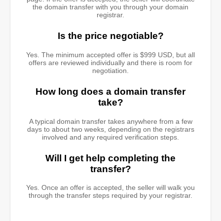
the domain transfer with you through your domain
registrar.
Is the price negotiable?
Yes. The minimum accepted offer is $999 USD, but all
offers are reviewed individually and there is room for
negotiation.
How long does a domain transfer
take?
A typical domain transfer takes anywhere from a few
days to about two weeks, depending on the registrars
involved and any required verification steps.
Will I get help completing the
transfer?
Yes. Once an offer is accepted, the seller will walk you
through the transfer steps required by your registrar.