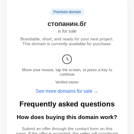
Premium domain
стопанин.бг
is for sale
Brandable, short, and ready for your next project.
This domain is currently available for purchase.
Move your mouse, tap the screen, or press a key to
continue
Verified owner
See more domains for sale →
Frequently asked questions
How does buying this domain work?
Submit an offer through the contact form on this
page. If the offer is accepted, the seller will coordinate