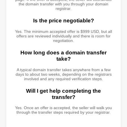
the domain transfer with you through your domain
registrar.
Is the price negotiable?
Yes. The minimum accepted offer is $999 USD, but all
offers are reviewed individually and there is room for
negotiation.
How long does a domain transfer
take?
A typical domain transfer takes anywhere from a few
days to about two weeks, depending on the registrars
involved and any required verification steps.
Will I get help completing the
transfer?
Yes. Once an offer is accepted, the seller will walk you
through the transfer steps required by your registrar.