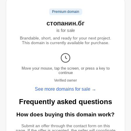
Premium domain
стопанин.бг
is for sale
Brandable, short, and ready for your next project.
This domain is currently available for purchase.
Move your mouse, tap the screen, or press a key to
continue
Verified owner
See more domains for sale →
Frequently asked questions
How does buying this domain work?
Submit an offer through the contact form on this
page. If the offer is accepted, the seller will coordinate