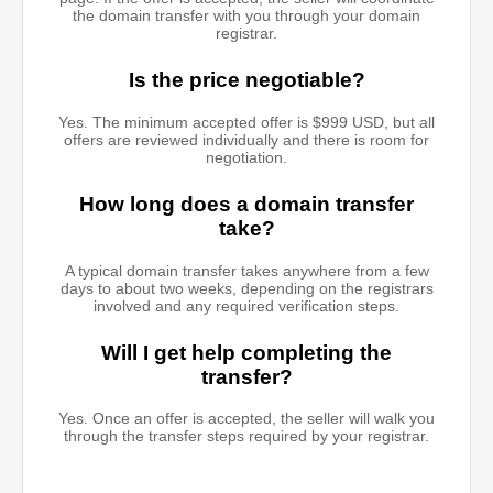
the domain transfer with you through your domain
registrar.
Is the price negotiable?
Yes. The minimum accepted offer is $999 USD, but all
offers are reviewed individually and there is room for
negotiation.
How long does a domain transfer
take?
A typical domain transfer takes anywhere from a few
days to about two weeks, depending on the registrars
involved and any required verification steps.
Will I get help completing the
transfer?
Yes. Once an offer is accepted, the seller will walk you
through the transfer steps required by your registrar.