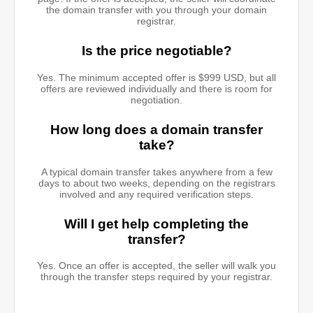
the domain transfer with you through your domain
registrar.
Is the price negotiable?
Yes. The minimum accepted offer is $999 USD, but all
offers are reviewed individually and there is room for
negotiation.
How long does a domain transfer
take?
A typical domain transfer takes anywhere from a few
days to about two weeks, depending on the registrars
involved and any required verification steps.
Will I get help completing the
transfer?
Yes. Once an offer is accepted, the seller will walk you
through the transfer steps required by your registrar.