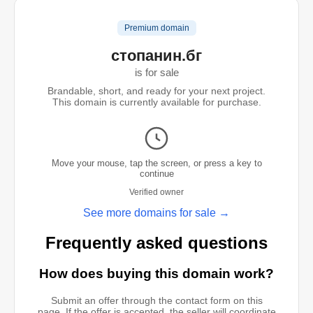
Premium domain
стопанин.бг
is for sale
Brandable, short, and ready for your next project.
This domain is currently available for purchase.
Move your mouse, tap the screen, or press a key to
continue
Verified owner
See more domains for sale →
Frequently asked questions
How does buying this domain work?
Submit an offer through the contact form on this
page. If the offer is accepted, the seller will coordinate