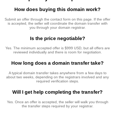
How does buying this domain work?
Submit an offer through the contact form on this page. If the offer
is accepted, the seller will coordinate the domain transfer with
you through your domain registrar.
Is the price negotiable?
Yes. The minimum accepted offer is $999 USD, but all offers are
reviewed individually and there is room for negotiation.
How long does a domain transfer take?
A typical domain transfer takes anywhere from a few days to
about two weeks, depending on the registrars involved and any
required verification steps.
Will I get help completing the transfer?
Yes. Once an offer is accepted, the seller will walk you through
the transfer steps required by your registrar.