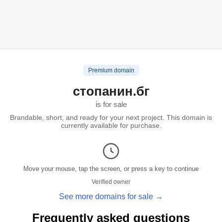
Premium domain
стопанин.бг
is for sale
Brandable, short, and ready for your next project. This domain is
currently available for purchase.
Move your mouse, tap the screen, or press a key to continue
Verified owner
See more domains for sale →
Frequently asked questions