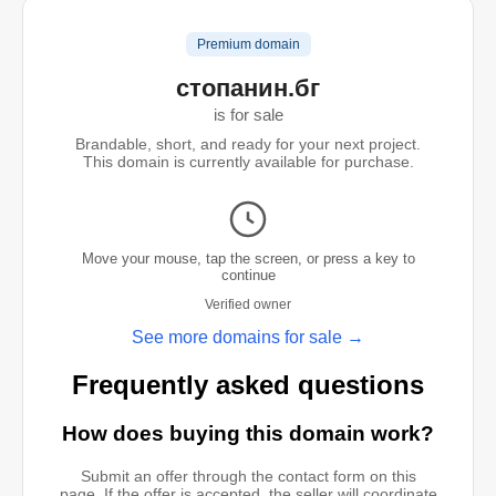
Premium domain
стопанин.бг
is for sale
Brandable, short, and ready for your next project.
This domain is currently available for purchase.
Move your mouse, tap the screen, or press a key to
continue
Verified owner
See more domains for sale →
Frequently asked questions
How does buying this domain work?
Submit an offer through the contact form on this
page. If the offer is accepted, the seller will coordinate