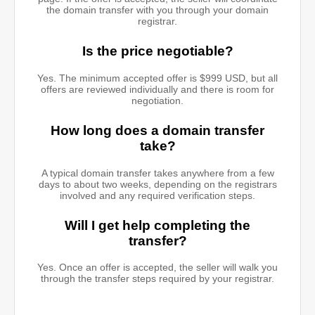
the domain transfer with you through your domain
registrar.
Is the price negotiable?
Yes. The minimum accepted offer is $999 USD, but all
offers are reviewed individually and there is room for
negotiation.
How long does a domain transfer
take?
A typical domain transfer takes anywhere from a few
days to about two weeks, depending on the registrars
involved and any required verification steps.
Will I get help completing the
transfer?
Yes. Once an offer is accepted, the seller will walk you
through the transfer steps required by your registrar.