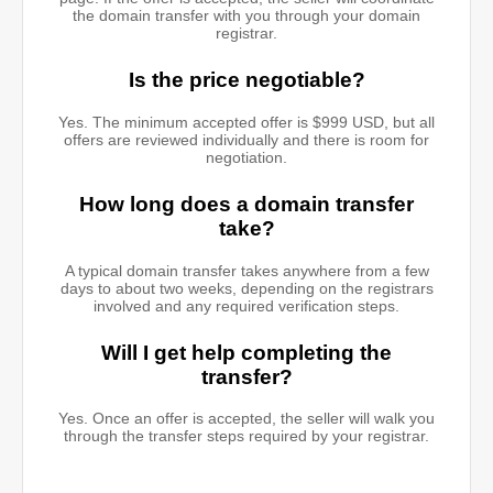
the domain transfer with you through your domain
registrar.
Is the price negotiable?
Yes. The minimum accepted offer is $999 USD, but all
offers are reviewed individually and there is room for
negotiation.
How long does a domain transfer
take?
A typical domain transfer takes anywhere from a few
days to about two weeks, depending on the registrars
involved and any required verification steps.
Will I get help completing the
transfer?
Yes. Once an offer is accepted, the seller will walk you
through the transfer steps required by your registrar.