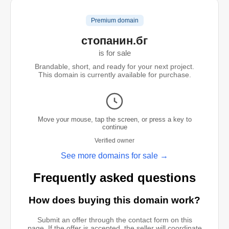
Premium domain
стопанин.бг
is for sale
Brandable, short, and ready for your next project.
This domain is currently available for purchase.
Move your mouse, tap the screen, or press a key to
continue
Verified owner
See more domains for sale →
Frequently asked questions
How does buying this domain work?
Submit an offer through the contact form on this
page. If the offer is accepted, the seller will coordinate