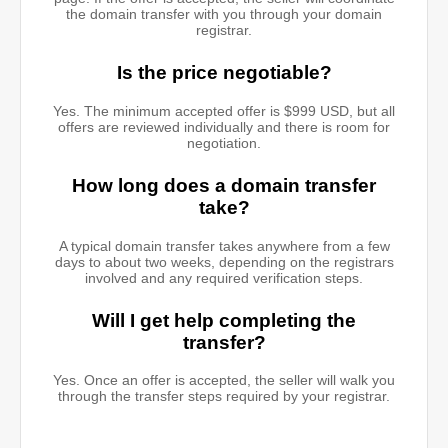
the domain transfer with you through your domain
registrar.
Is the price negotiable?
Yes. The minimum accepted offer is $999 USD, but all
offers are reviewed individually and there is room for
negotiation.
How long does a domain transfer
take?
A typical domain transfer takes anywhere from a few
days to about two weeks, depending on the registrars
involved and any required verification steps.
Will I get help completing the
transfer?
Yes. Once an offer is accepted, the seller will walk you
through the transfer steps required by your registrar.