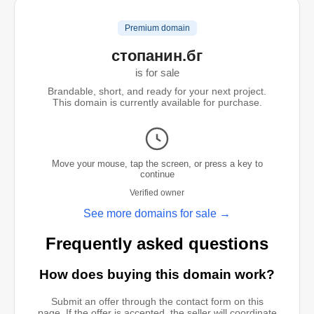
Premium domain
стопанин.бг
is for sale
Brandable, short, and ready for your next project.
This domain is currently available for purchase.
Move your mouse, tap the screen, or press a key to
continue
Verified owner
See more domains for sale →
Frequently asked questions
How does buying this domain work?
Submit an offer through the contact form on this
page. If the offer is accepted, the seller will coordinate