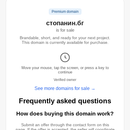
Premium domain
стопанин.бг
is for sale
Brandable, short, and ready for your next project.
This domain is currently available for purchase.
Move your mouse, tap the screen, or press a key to
continue
Verified owner
See more domains for sale →
Frequently asked questions
How does buying this domain work?
Submit an offer through the contact form on this
page. If the offer is accepted, the seller will coordinate