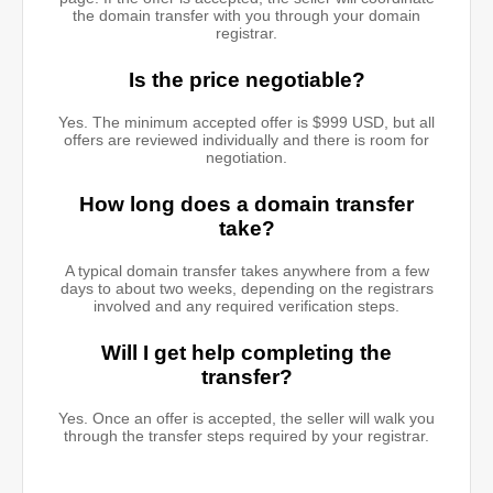
the domain transfer with you through your domain
registrar.
Is the price negotiable?
Yes. The minimum accepted offer is $999 USD, but all
offers are reviewed individually and there is room for
negotiation.
How long does a domain transfer
take?
A typical domain transfer takes anywhere from a few
days to about two weeks, depending on the registrars
involved and any required verification steps.
Will I get help completing the
transfer?
Yes. Once an offer is accepted, the seller will walk you
through the transfer steps required by your registrar.