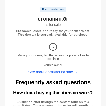
Premium domain
стопанин.бг
is for sale
Brandable, short, and ready for your next project.
This domain is currently available for purchase.
Move your mouse, tap the screen, or press a key to
continue
Verified owner
See more domains for sale →
Frequently asked questions
How does buying this domain work?
Submit an offer through the contact form on this
page. If the offer is accepted, the seller will coordinate