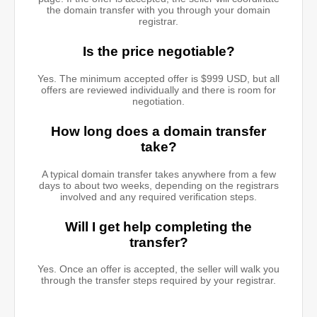
the domain transfer with you through your domain
registrar.
Is the price negotiable?
Yes. The minimum accepted offer is $999 USD, but all
offers are reviewed individually and there is room for
negotiation.
How long does a domain transfer
take?
A typical domain transfer takes anywhere from a few
days to about two weeks, depending on the registrars
involved and any required verification steps.
Will I get help completing the
transfer?
Yes. Once an offer is accepted, the seller will walk you
through the transfer steps required by your registrar.